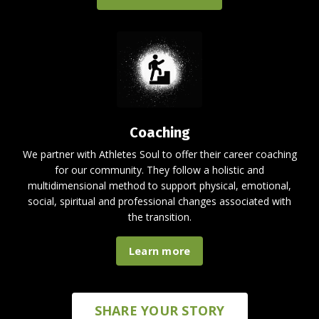
Coaching
We partner with Athletes Soul to offer their career coaching
for our community. They follow a holistic and
multidimensional method to support physical, emotional,
social, spiritual and professional changes associated with
the transition.
Learn more
SHARE YOUR STORY