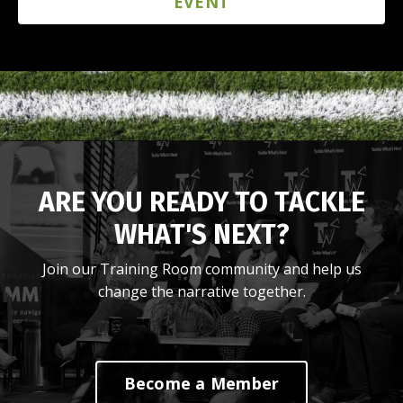
EVENT
ARE YOU READY TO TACKLE
WHAT'S NEXT?
Join our Training Room community and help us
change the narrative together.
Become a Member