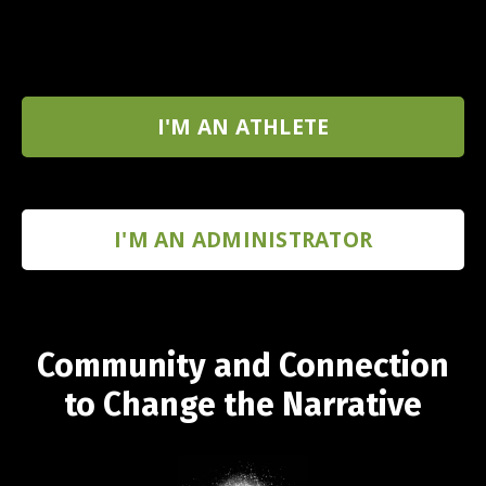
I'M AN ATHLETE
I'M AN ADMINISTRATOR
Community and Connection
to Change the Narrative