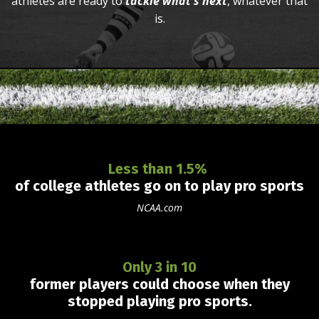
athletes are ready to
tackle what's next
, whatever that
is.
Less than 1.5%
of college athletes go on to play pro sports
NCAA.com
Only 3 in 10
former players could
choose
when they
stopped playing pro
sports.