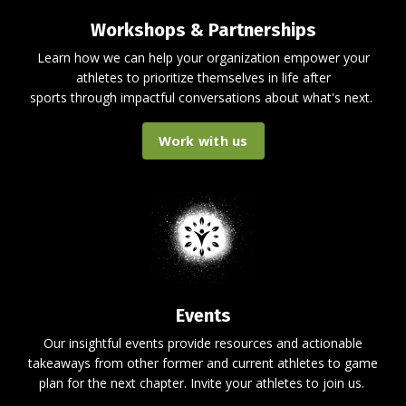
Workshops & Partnerships
Learn how we can help your organization empower your
athletes to prioritize themselves in life after
sports through impactful conversations about what's next.
Work with us
Events
Our insightful events provide resources and actionable
takeaways from other former and current athletes to game
plan for the next chapter. Invite your athletes to join us.