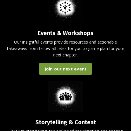
Events & Workshops
Our insightful events provide resources and actionable
takeaways from fellow athletes for you to game plan for your
next chapter.
Join our next event
Storytelling & Content