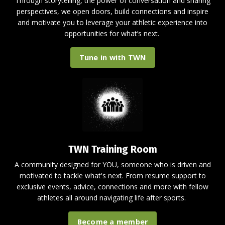
Through storytelling, the power of conversation and sharing
perspectives, we open doors, build connections and inspire
and motivate you to leverage your athletic experience into
opportunities for what’s next.
Tune in with TWN
TWN Training Room
A
community designed for YOU, someone who is driven and
motivated to tackle what's next.
From resume support to
exclusive events, advice, connections and more with fellow
athletes all around
navigating life after sports.
Become a member