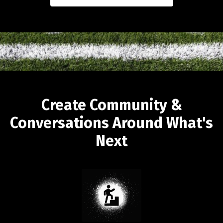
Create Community &
Conversations Around What's
Next