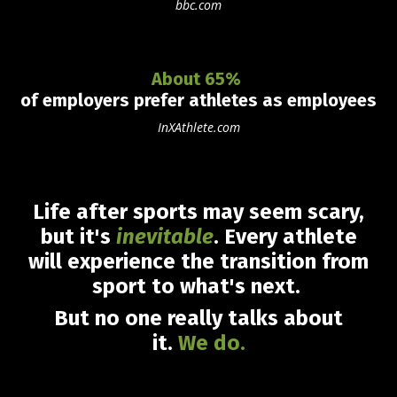
bbc.com
About 65%
of employers prefer athletes as employees
InXAthlete.com
Life after sports may seem scary,
but it's
inevitable
.
Every athlete
will experience the transition from
sport to what's next
.
But no one really talks about
it.
We do
.