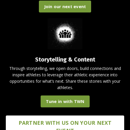
Join our next event
Storytelling & Content
Through storytelling, we open doors, build connections and
inspire athletes to leverage their athletic experience into
opportunities for what’s next. Share these stories with your
athletes.
Tune in with TWN
PARTNER WITH US ON YOUR NEXT