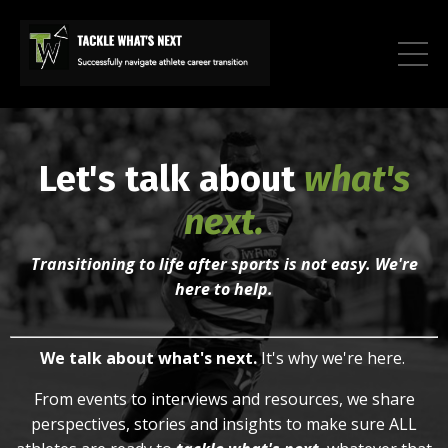
Let's talk about
what's
next.
Transitioning to life after sports is not easy. We're
here to help.
We talk about what's next.
It's why we're here.
From
e
vents to i
nterviews and r
esources, we
share
perspectives, stories and insights to make sure ALL