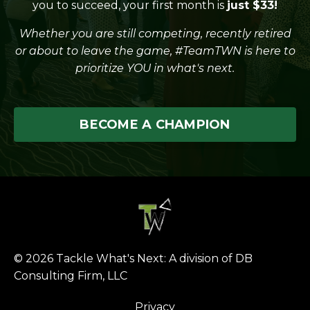
you to succeed, your first month is
just $33!
Whether you are still competing, recently retired
or about to leave the game, #TeamTWN is here to
prioritize YOU in what's next.
BECOME A CHAMPION
© 2026 Tackle What's Next: A division of DB
Consulting Firm, LLC
Privacy