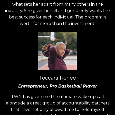
what sets her apart from many others in the
industry. She gives her all and genuinely wants the
best success for each individual. The program is
worth far more than the investment.
Toccara Renee
Entrepreneur, Pro Basketball Player
TWN has given me the ultimate wake up call
alongside a great group of accountability partners
that have not only allowed me to hold myself