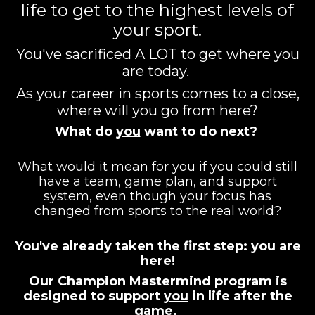
life to get to the highest levels of
your sport.
You've sacrificed A LOT to get where you
are today.
As your career in sports comes to a close,
where will you go from here?
What do
you
want to do next?
What would it mean for you if you could still
have a team, game plan, and support
system, even though your focus has
changed from sports to the real world?
You've already taken the first step: you are
here!
Our Champion Mastermind program is
designed to support
you
in life after the
game.