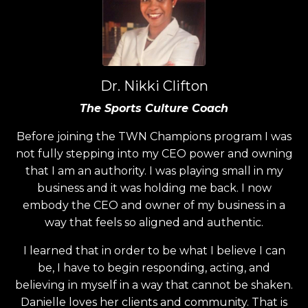
Dr. Nikki Clifton
The Sports Culture Coach
Before joining the TWN Champions program I was
not fully stepping into my CEO power and owning
that I am an authority. I was playing small in my
business and it was holding me back. I now
embody the CEO and owner of my business in a
way that feels so aligned and authentic.
I learned that in order to be what I believe I can
be, I have to begin responding, acting, and
believing in myself in a way that cannot be shaken.
Danielle loves her clients and community. That is