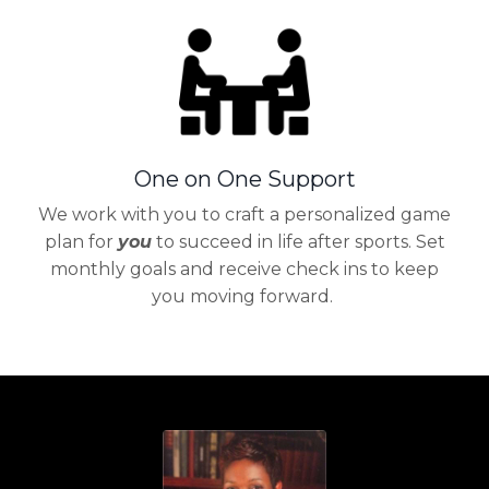
One on One Support
We work with you to craft a personalized game
plan for
you
to succeed in life after sports. Set
monthly goals and receive check ins to keep
you moving forward.