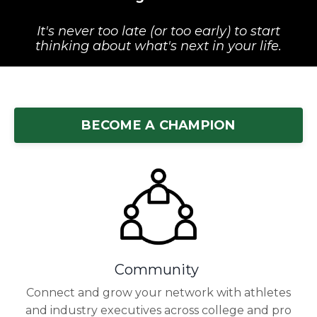
It's never too late (or too early) to start
thinking about what's next in your life.
BECOME A CHAMPION
Community
Connect and grow your network with athletes
and industry executives across college and pro