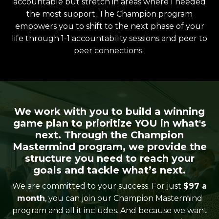
accountable but stretch in areas where I needed
the most support. The Champion program
empowers you to shift to the next phase of your
life through 1-1 accountability sessions and peer to
peer connections.
We work with you to build a winning
game plan to prioritize YOU in what's
next. Through the Champion
Mastermind program, we provide the
structure you need to reach your
goals and tackle what’s next.
We are committed to your success. For just
$97 a
month
, you can join our Champion Mastermind
program and all it includes. And because we want