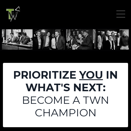
PRIORITIZE
YOU
IN
WHAT'S NEXT:
BECOME A TWN
CHAMPION