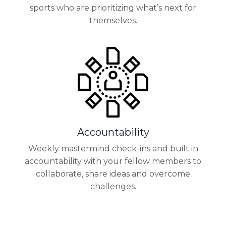
sports who are prioritizing what’s next for
themselves.
Accountability
Weekly mastermind check-ins and built in
accountability with your fellow members to
collaborate, share ideas and overcome
challenges.