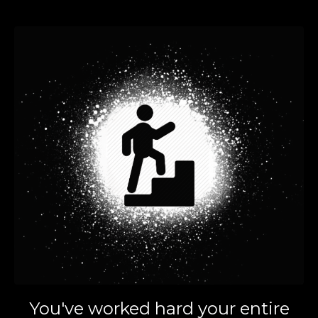
You've worked hard your entire