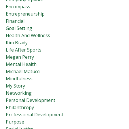
Encompass
Entrepreneurship
Financial
Goal Setting
Health And Wellness
Kim Brady
Life After Sports
Megan Perry
Mental Health
Michael Matucci
Mindfulness
My Story
Networking
Personal Development
Philanthropy
Professional Development
Purpose