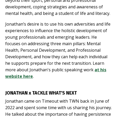
beyond their sport, personal and professional
development, coping strategies and awareness of
mental health, and being a student of life and literacy.
Jonathan’s desire is to use his own adversities and life
experiences to influence the holistic development of
young professionals and emerging leaders. He
focuses on addressing three main pillars: Mental
Health, Personal Development, and Professional
Development, and how they can help each individual
he supports prepare for the next transition. Learn
more about Jonathan's public speaking work
at his
website here
.
JONATHAN x TACKLE WHAT'S NEXT
Jonathan came on Timeout with TWN back in June of
2022 and spent some time with us sharing his journey.
He talked about the importance of having persistence