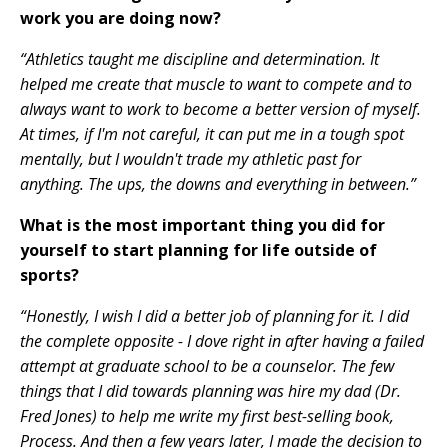
work you are doing now?
“Athletics taught me discipline and determination. It
helped me create that muscle to want to compete and to
always want to work to become a better version of myself.
At times, if I'm not careful, it can put me in a tough spot
mentally, but I wouldn't trade my athletic past for
anything. The ups, the downs and everything in between.”
What is the most important thing you did for
yourself to start planning for life outside of
sports?
“Honestly, I wish I did a better job of planning for it. I did
the complete opposite - I dove right in after having a failed
attempt at graduate school to be a counselor. The few
things that I did towards planning was hire my dad (Dr.
Fred Jones) to help me write my first best-selling book,
Process. And then a few years later, I made the decision to