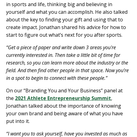
in sports and life, thinking big and believing in
yourself and what you can accomplish. He also talked
about the key to finding your gift and using that to
create impact.
Jonathan shared his advice for how to
start to figure out what’s next for you after sports.
“Get a piece of paper and write down 3 areas you're
currently interested in. Then take a little bit of time for
research, so you can learn more about the industry or the
field. And then find other people in that space. Now you’re
in a spot to begin to connect with these people.”
On our “Branding You and Your Business” panel at
the
2021 Athlete Entrepreneurship Summit
,
Jonathan talked about the importance of knowing
your own brand and being aware of what you have
put into it.
“I want you to ask yourself, have you invested as much as