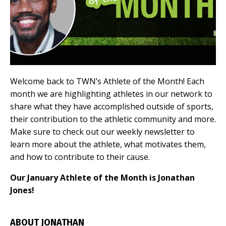
Welcome back to TWN’s Athlete of the Month! Each
month we are highlighting athletes in our network to
share what they have accomplished outside of sports,
their contribution to the athletic community and more.
Make sure to check out our weekly newsletter to
learn more about the athlete, what motivates them,
and how to contribute to their cause.
Our January Athlete of the Month is Jonathan
Jones!
ABOUT JONATHAN