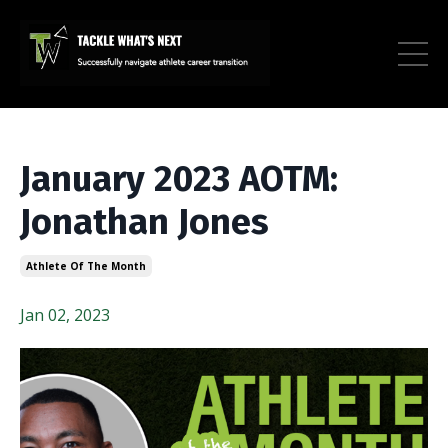
January 2023 AOTM:
Jonathan Jones
Athlete Of The Month
Jan 02, 2023