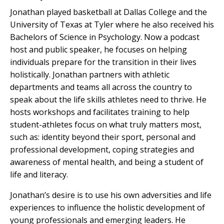
Jonathan played basketball at Dallas College and the
University of Texas at Tyler where he also received his
Bachelors of Science in Psychology.
Now a podcast
host and public speaker, he focuses on helping
individuals prepare for the transition in their lives
holistically. Jonathan partners with athletic
departments and teams all across the country to
speak about the life skills athletes need to thrive. He
hosts workshops and facilitates training to help
student-athletes focus on what truly matters most,
such as: identity beyond their sport, personal and
professional development, coping strategies and
awareness of mental health, and being a student of
life and literacy.
Jonathan’s desire is to use his own adversities and life
experiences to influence the holistic development of
young professionals and emerging leaders. He