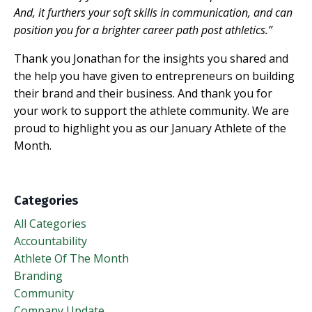
And, it furthers your soft skills in communication, and can
position you for a brighter career path post athletics.”
Thank you Jonathan for the insights you shared and
the help you have given to entrepreneurs on building
their brand and their business. And thank you for
your work to support the athlete community. We are
proud to highlight you as our January Athlete of the
Month.
Categories
All Categories
Accountability
Athlete Of The Month
Branding
Community
Company Update