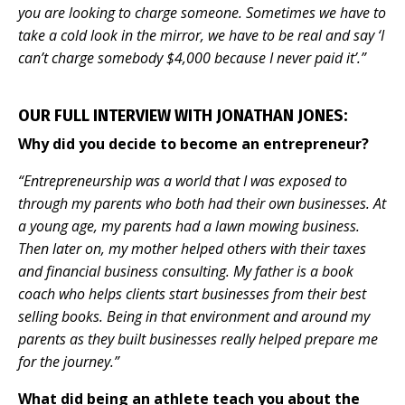
you are looking to charge someone. Sometimes we have to
take a cold look in the mirror, we have to be real and say ‘I
can’t charge somebody $4,000 because I never paid it’.”
OUR FULL INTERVIEW WITH JONATHAN JONES:
Why did you decide to become an entrepreneur?
“Entrepreneurship was a world that I was exposed to
through my parents who both had their own businesses. At
a young age, my parents had a lawn mowing business.
Then later on, my mother helped others with their taxes
and financial business consulting. My father is a book
coach who helps clients start businesses from their best
selling books. Being in that environment and around my
parents as they built businesses really helped prepare me
for the journey.”
What did being an athlete teach you about the