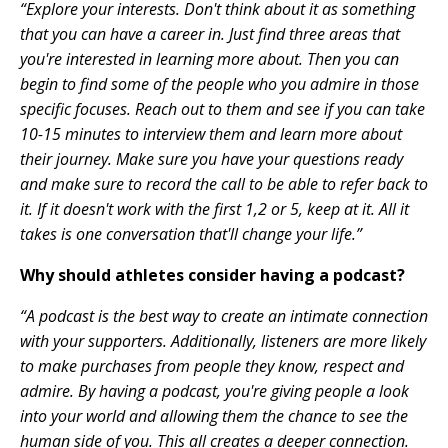
“Explore your interests. Don't think about it as something
that you can have a career in. Just find three areas that
you're interested in learning more about. Then you can
begin to find some of the people who you admire in those
specific focuses. Reach out to them and see if you can take
10-15 minutes to interview them and learn more about
their journey. Make sure you have your questions ready
and make sure to record the call to be able to refer back to
it. If it doesn't work with the first 1,2 or 5, keep at it. All it
takes is one conversation that'll change your life.”
Why should athletes consider having a podcast?
“A podcast is the best way to create an intimate connection
with your supporters. Additionally, listeners are more likely
to make purchases from people they know, respect and
admire. By having a podcast, you're giving people a look
into your world and allowing them the chance to see the
human side of you. This all creates a deeper connection.