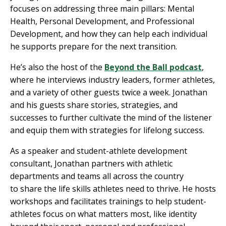
focuses on addressing three main pillars: Mental
Health, Personal Development, and Professional
Development, and how they can help each individual
he supports prepare for the next transition.
He’s also the host of the
Beyond the Ball podcast
,
where he interviews industry leaders, former athletes,
and a variety of other guests twice a week. Jonathan
and his guests share stories, strategies, and
successes to further cultivate the mind of the listener
and equip them with strategies for lifelong success.
As a speaker and student-athlete development
consultant, Jonathan partners with athletic
departments and teams all across the country
to share the life skills athletes need to thrive. He hosts
workshops and facilitates trainings to help student-
athletes focus on what matters most, like identity