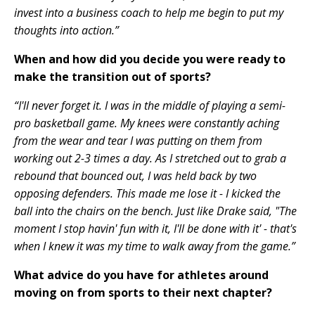
invest into a business coach to help me begin to put my
thoughts into action.”
When and how did you decide you were ready to
make the transition out of sports?
“I'll never forget it. I was in the middle of playing a semi-
pro basketball game. My knees were constantly aching
from the wear and tear I was putting on them from
working out 2-3 times a day. As I stretched out to grab a
rebound that bounced out, I was held back by two
opposing defenders. This made me lose it - I kicked the
ball into the chairs on the bench. Just like Drake said, "The
moment I stop havin' fun with it, I'll be done with it' - that's
when I knew it was my time to walk away from the game.”
What advice do you have for athletes around
moving on from sports to their next chapter?