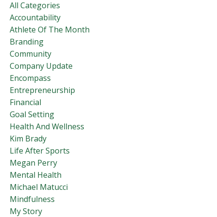
All Categories
Accountability
Athlete Of The Month
Branding
Community
Company Update
Encompass
Entrepreneurship
Financial
Goal Setting
Health And Wellness
Kim Brady
Life After Sports
Megan Perry
Mental Health
Michael Matucci
Mindfulness
My Story