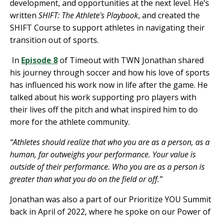
development, and opportunities at the next level. He’s
written
SHIFT: The Athlete's Playbook
, and created the
SHIFT Course to support athletes in navigating their
transition out of sports.
In
Episode 8
of Timeout with TWN Jonathan
shared
his journey through soccer and how his love of sports
has influenced his work now in life after the game. He
talked about his work supporting pro players with
their lives off the pitch and what inspired him to do
more for the athlete community.
“Athletes should realize that who you are as a person, as a
human, far outweighs your performance. Your value is
outside of their performance. Who you are as a person is
greater than what you do on the field or off.”
Jonathan was also a part of our Prioritize YOU Summit
back in April of 2022, where he spoke on our Power of