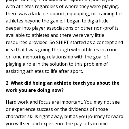
with athletes regardless of where they were playing,
there was a lack of support, equipping, or training for
athletes beyond the game. I began to dig a little
deeper into player associations or other non-profits
available to athletes and there were very little
resources provided. So SHIFT started as a concept and
idea that I was going through with athletes in a one-
on-one mentoring relationship with the goal of
playing a role in the solution to this problem of
assisting athletes to life after sport.
2. What did being an athlete teach you about the
work you are doing now?
Hard work and focus are important. You may not see
or experience success or the dividends of those
character skills right away, but as you journey forward
you will see and experience the pay-offs in time.