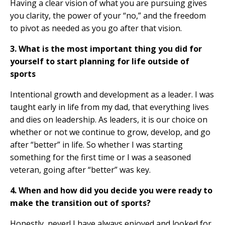
Having a clear vision of what you are pursuing gives
you clarity, the power of your “no,” and the freedom
to pivot as needed as you go after that vision.
3. What is the most important thing you did for
yourself to start planning for life outside of
sports
Intentional growth and development as a leader. I was
taught early in life from my dad, that everything lives
and dies on leadership. As leaders, it is our choice on
whether or not we continue to grow, develop, and go
after “better” in life. So whether I was starting
something for the first time or I was a seasoned
veteran, going after “better” was key.
4. When and how did you decide you were ready to
make the transition out of sports?
Honestly, never! I have always enjoyed and looked for