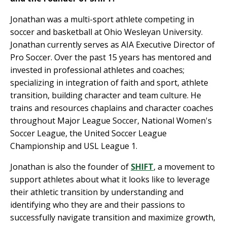
Jonathan was a multi-sport athlete competing in
soccer and basketball at Ohio Wesleyan University.
Jonathan currently serves as AIA Executive Director of
Pro Soccer. Over the past 15 years has mentored and
invested in professional athletes and coaches;
specializing in integration of faith and sport, athlete
transition, building character and team culture. He
trains and resources chaplains and character coaches
throughout Major League Soccer, National Women's
Soccer League, the United Soccer League
Championship and USL League 1.
Jonathan is also the founder of
SHIFT
, a movement to
support athletes about what it looks like to leverage
their athletic transition by understanding and
identifying who they are and their passions to
successfully navigate transition and maximize growth,