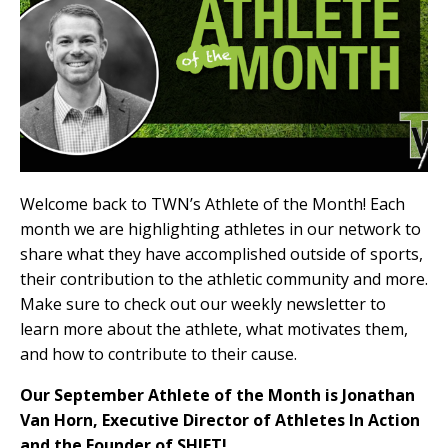
Welcome back to TWN’s Athlete of the Month!
Each
month we are highlighting athletes in our network to
share what they have accomplished outside of sports,
their contribution to the athletic community and more.
Make sure to check out our weekly newsletter to
learn more about the athlete, what motivates them,
and how to contribute to their cause.
Our September Athlete of the Month is Jonathan
Van Horn, Executive Director of Athletes In Action
and the Founder of SHIFT!