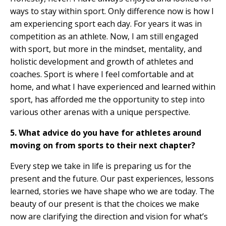
ways to stay within sport. Only difference now is how I
am experiencing sport each day. For years it was in
competition as an athlete. Now, I am still engaged
with sport, but more in the mindset, mentality, and
holistic development and growth of athletes and
coaches. Sport is where I feel comfortable and at
home, and what I have experienced and learned within
sport, has afforded me the opportunity to step into
various other arenas with a unique perspective.
5. What advice do you have for athletes around
moving on from sports to their next chapter?
Every step we take in life is preparing us for the
present and the future. Our past experiences, lessons
learned, stories we have shape who we are today. The
beauty of our present is that the choices we make
now are clarifying the direction and vision for what’s