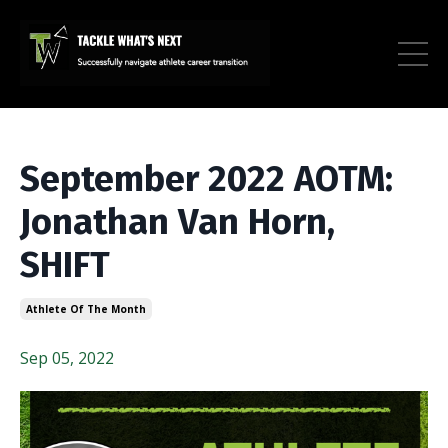
September 2022 AOTM:
Jonathan Van Horn,
SHIFT
Athlete Of The Month
Sep 05, 2022