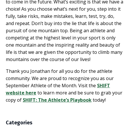
to come in the future. What’s exciting is that we have a
choice! As you choose what’s next for you, step into it
fully, take risks, make mistakes, learn, test, try, do,
and repeat. Don’t buy into the lie that life is about the
pursuit of one mountain top. Being an athlete and
competing at the highest level in your sport is only
one mountain and the inspiring reality and beauty of
life is that we are given the opportunity to climb many
mountains over the course of our lives!
Thank you Jonathan for all you do for the athlete
community. We are proud to recognize you as our
September Athlete of the Month. Visit the
SHIFT
website here
to learn more and be sure to grab your
copy of
SHIFT: The Athlete’s Playbook
today!
Categories