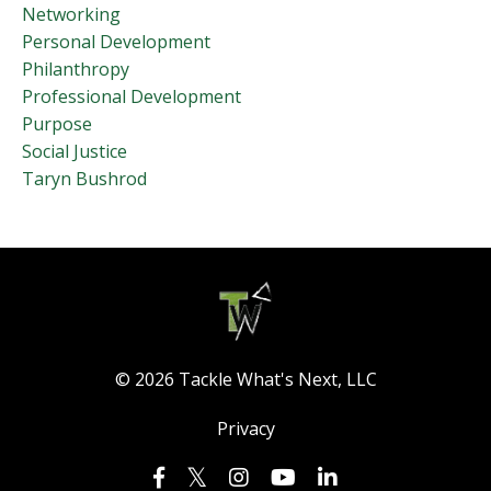
Networking
Personal Development
Philanthropy
Professional Development
Purpose
Social Justice
Taryn Bushrod
© 2026 Tackle What's Next, LLC
Privacy