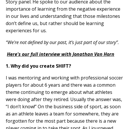
Story panel.
He spoke t
o our audience about the
importance of learning from the negative experience
in our lives and understanding that those milestones
don’t define us, but rather should be learning
experiences for us.
“We're not defined by our past, it’s just part of our story”.
Here's our full interview with Jonathan Van Horn
1. Why did you create SHIFT?
I was mentoring and working with professional soccer
players for about 6 years and there was a common
theme continuing to emerge about what athletes
were doing after they retired. Usually the answer was,
“I don’t know!” On the business side of sport, as soon
as an athlete leaves a team for somewhere, they are
forgotten for the most part because there is a new
player coming in to take their spot. As I journeyed