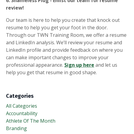
6. Shameless Plug - Enlist our team for resume
review!
Our team is here to help you create that knock out
resume to help you get your foot in the door.
Through our TWN Training Room, we offer a resume
and LinkedIn analysis. We’ll review your resume and
LinkedIn profile and provide feedback on where you
can make important changes to improve your
professional appearance.
Sign up
here
and let us
help you get that resume in good shape.
Categories
All Categories
Accountability
Athlete Of The Month
Branding