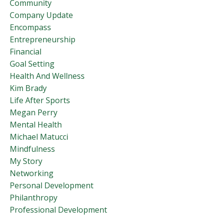
Community
Company Update
Encompass
Entrepreneurship
Financial
Goal Setting
Health And Wellness
Kim Brady
Life After Sports
Megan Perry
Mental Health
Michael Matucci
Mindfulness
My Story
Networking
Personal Development
Philanthropy
Professional Development