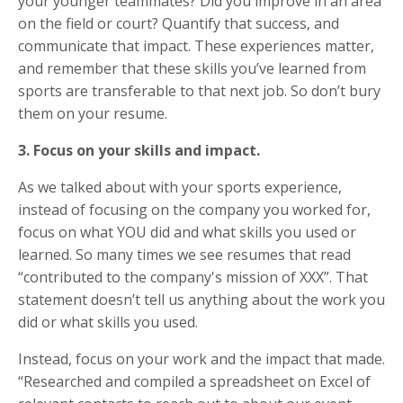
your younger teammates? Did you improve in an area
on the field or court? Quantify that success, and
communicate that impact. These experiences matter,
and remember that these skills you’ve learned from
sports are transferable to that next job. So don’t bury
them on your resume.
3. Focus on your skills and impact.
As we talked about with your sports experience,
instead of focusing on the company you worked for,
focus on what YOU did and what skills you used or
learned. So many times we see resumes that read
“contributed to the company's mission of XXX”. That
statement doesn’t tell us anything about the work you
did or what skills you used.
Instead, focus on your work and the impact that made.
“Researched and compiled a spreadsheet on Excel of