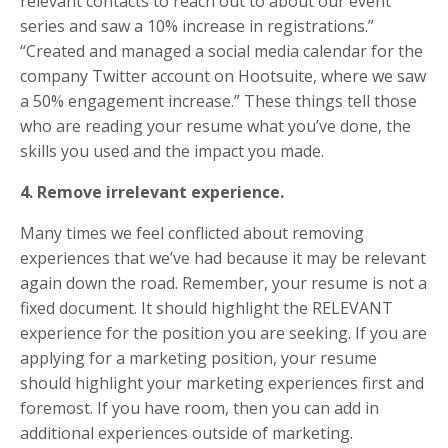
relevant contacts to reach out to about our event
series and saw a 10% increase in registrations.”
“Created and managed a social media calendar for the
company Twitter account on Hootsuite, where we saw
a 50% engagement increase.” These things tell those
who are reading your resume what you’ve done, the
skills you used and the impact you made.
4. Remove irrelevant experience.
Many times we feel conflicted about removing
experiences that we’ve had because it may be relevant
again down the road. Remember, your resume is not a
fixed document. It should highlight the RELEVANT
experience for the position you are seeking. If you are
applying for a marketing position, your resume
should highlight your marketing experiences first and
foremost. If you have room, then you can add in
additional experiences outside of marketing.