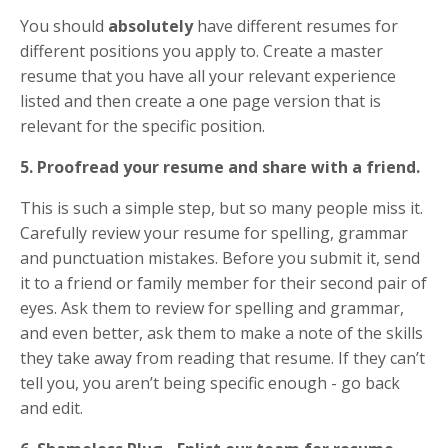
You should
absolutely
have different resumes for
different positions you apply to. Create a master
resume that you have all your relevant experience
listed and then create a one page version that is
relevant for the specific position.
5. Proofread your resume and share with a friend.
This is such a simple step, but so many people miss it.
Carefully review your resume for spelling, grammar
and punctuation mistakes. Before you submit it, send
it to a friend or family member for their second pair of
eyes. Ask them to review for spelling and grammar,
and even better, ask them to make a note of the skills
they take away from reading that resume. If they can’t
tell you, you aren’t being specific enough - go back
and edit.