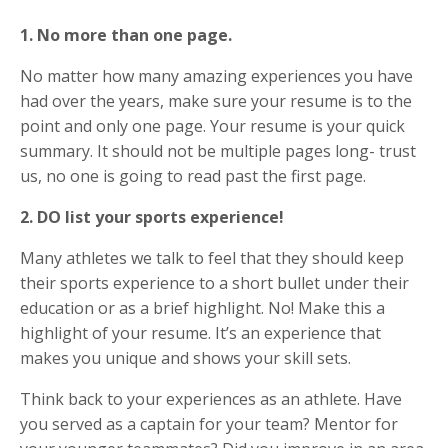
1. No more than one page.
No matter how many amazing experiences you have
had over the years, make sure your resume is to the
point and only one page. Your resume is your quick
summary. It should not be multiple pages long- trust
us, no one is going to read past the first page.
2. DO list your sports experience!
Many athletes we talk to feel that they should keep
their sports experience to a short bullet under their
education or as a brief highlight. No! Make this a
highlight of your resume. It’s an experience that
makes you unique and shows your skill sets.
Think back to your experiences as an athlete. Have
you served as a captain for your team? Mentor for