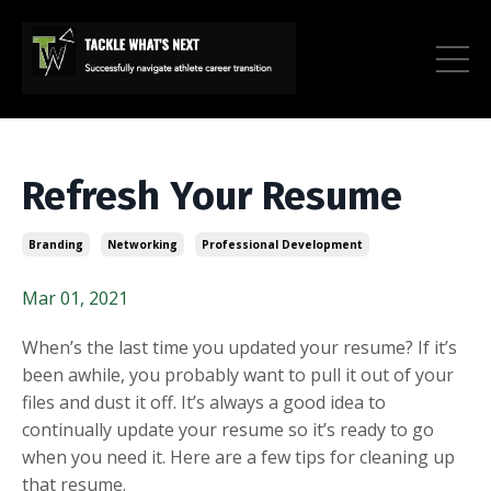
Refresh Your Resume
Branding
Networking
Professional Development
Mar 01, 2021
When’s the last time you updated your resume? If it’s
been awhile, you probably want to pull it out of your
files and dust it off. It’s always a good idea to
continually update your resume so it’s ready to go
when you need it. Here are a few tips for cleaning up
that resume.