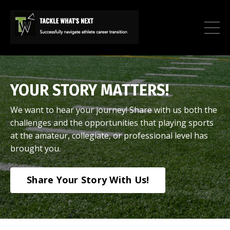
YOUR STORY MATTERS!
We want to hear your journey! Share with us both the
challenges and the opportunities that playing sports
at the amateur, collegiate, or professional level has
brought you.
Share Your Story With Us!