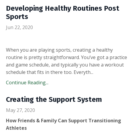
Developing Healthy Routines Post
Sports
Jun 22, 2020
When you are playing sports, creating a healthy
routine is pretty straightforward. You’ve got a practice
and game schedule, and typically you have a workout
schedule that fits in there too. Everyth
...
Continue Reading...
Creating the Support System
May 27, 2020
How Friends & Family Can Support Transitioning
Athletes