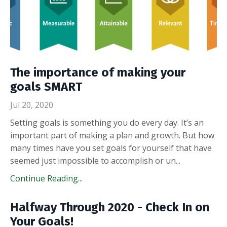
The importance of making your
goals SMART
Jul 20, 2020
Setting goals is something you do every day. It’s an
important part of making a plan and growth. But how
many times have you set goals for yourself that have
seemed just impossible to accomplish or un
...
Continue Reading...
Halfway Through 2020 - Check In on
Your Goals!