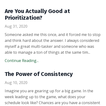
Are You Actually Good at
Prioritization?
Aug 31, 2020
Someone asked me this once, and it forced me to stop
and think hard about the answer. I always considered
myself a great multi-tasker and someone who was
able to manage a ton of things at the same tim
...
Continue Reading...
The Power of Consistency
Aug 10, 2020
Imagine you are gearing up for a big game. In the
week leading up to the game, what does your
schedule look like? Chances are you have a consistent