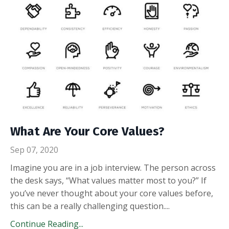
What Are Your Core Values?
Sep 07, 2020
Imagine you are in a job interview. The person across
the desk says, “What values matter most to you?” If
you’ve never thought about your core values before,
this can be a really challenging question.
...
Continue Reading...