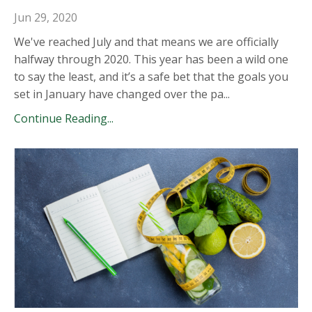
Jun 29, 2020
We've reached July and that means we are officially
halfway through 2020. This year has been a wild one
to say the least, and it’s a safe bet that the goals you
set in January have changed over the pa
...
Continue Reading...