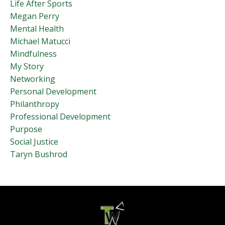
Life After Sports
Megan Perry
Mental Health
Michael Matucci
Mindfulness
My Story
Networking
Personal Development
Philanthropy
Professional Development
Purpose
Social Justice
Taryn Bushrod