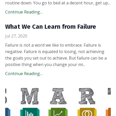
routine down. You go to bed at a decent hour, get up
...
Continue Reading...
What We Can Learn from Failure
Jul 27, 2020
Failure is not a word we like to embrace. Failure is
negative. Failure is equated to losing, not achieving
the goals you set out to achieve. But failure can be a
positive thing when you change your mi
...
Continue Reading...