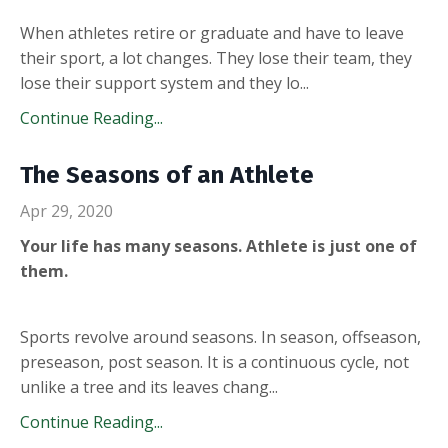
When athletes retire or graduate and have to leave
their sport, a lot changes. They lose their team, they
lose their support system and they lo...
Continue Reading...
The Seasons of an Athlete
Apr 29, 2020
Your life has many seasons. Athlete is just one of
them.
Sports revolve around seasons. In season, offseason,
preseason, post season. It is a continuous cycle, not
unlike a tree and its leaves chang...
Continue Reading...