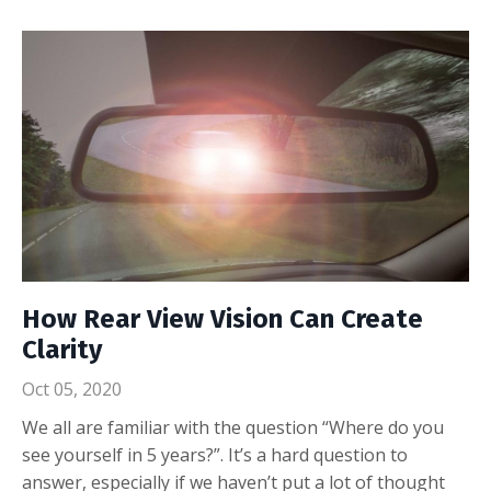
How Rear View Vision Can Create
Clarity
Oct 05, 2020
We all are familiar with the question “Where do you
see yourself in 5 years?”. It’s a hard question to
answer, especially if we haven’t put a lot of thought