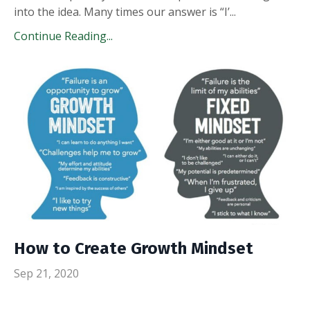
into the idea. Many times our answer is “I’
...
Continue Reading...
How to Create Growth Mindset
Sep 21, 2020