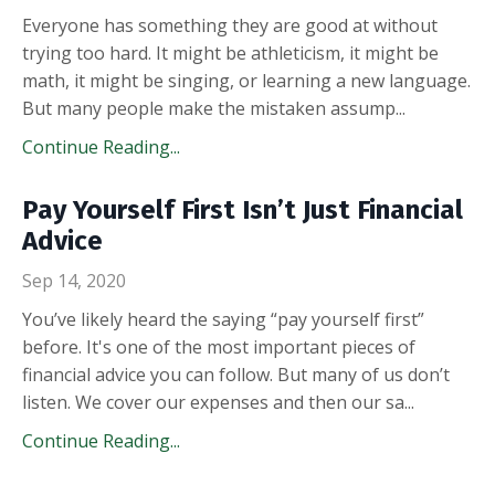
Everyone has something they are good at without
trying too hard. It might be athleticism, it might be
math, it might be singing, or learning a new language.
But many people make the mistaken assump
...
Continue Reading...
Pay Yourself First Isn’t Just Financial
Advice
Sep 14, 2020
You’ve likely heard the saying “pay yourself first”
before. It's one of the most important pieces of
financial advice you can follow. But many of us don’t
listen. We cover our expenses and then our sa
...
Continue Reading...