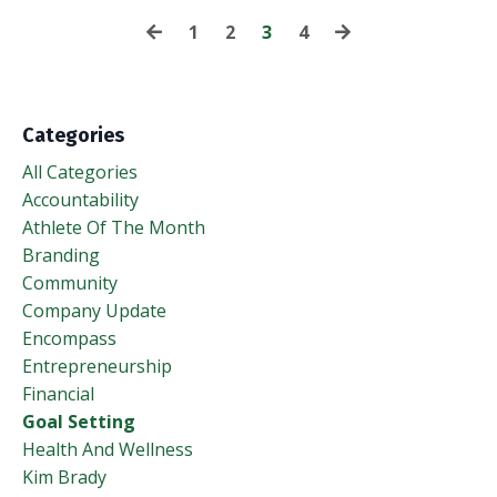
1
2
3
4
Categories
All Categories
Accountability
Athlete Of The Month
Branding
Community
Company Update
Encompass
Entrepreneurship
Financial
Goal Setting
Health And Wellness
Kim Brady