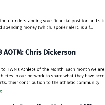
ithout understanding your financial position and situ
spending money (which, spoiler alert, is a f
...
23 AOTM: Chris Dickerson
to TWN’s Athlete of the Month! Each month we are
athletes in our network to share what they have acc
rts, their contribution to the athletic community
...
...