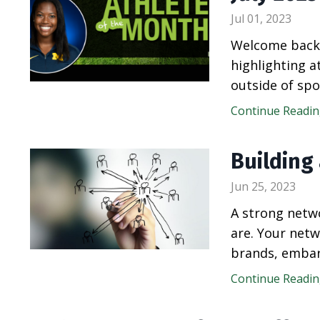
Jul 01, 2023
Welcome back 
highlighting 
outside of spo
Continue Reading
Building
Jun 25, 2023
A strong netwo
are. Your netw
brands, embar
Continue Reading