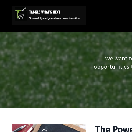
We want to
opportunities t
The Powe