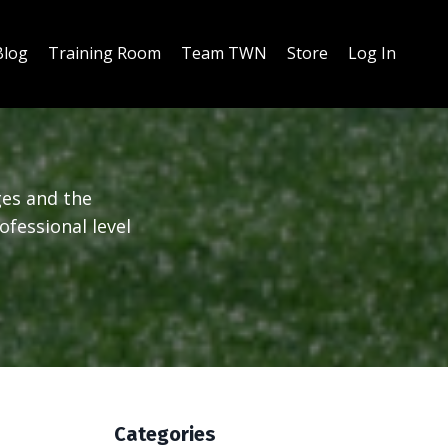
Blog
Training Room
Team TWN
Store
Log In
ges and the
ofessional level
Categories