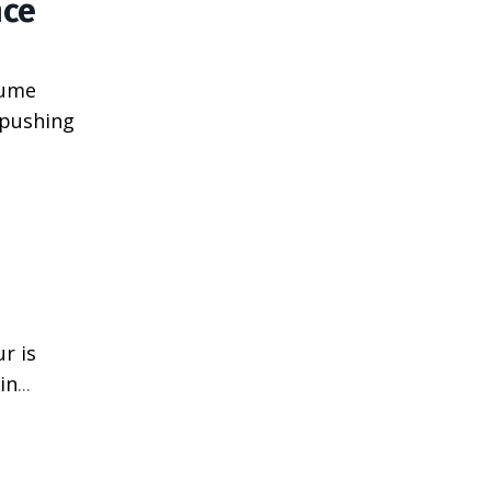
nce
sume
 pushing
r is
in
...