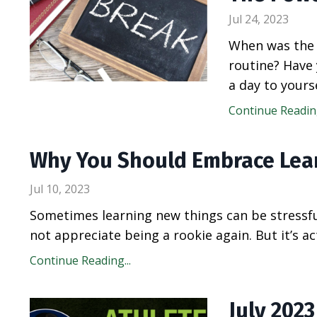
Jul 24, 2023
When was the 
routine? Have 
a day to yours
Continue Reading
Why You Should Embrace Lea
Jul 10, 2023
Sometimes learning new things can be stressfu
not appreciate being a rookie again. But it’s a
Continue Reading...
July 202