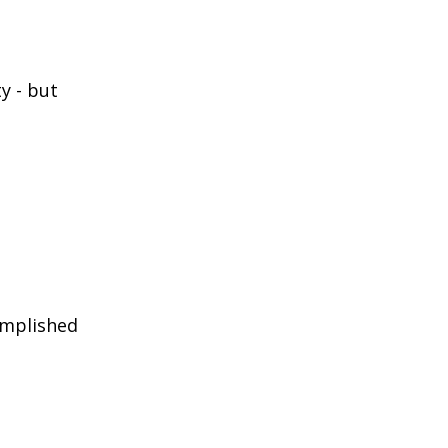
ty - but
omplished