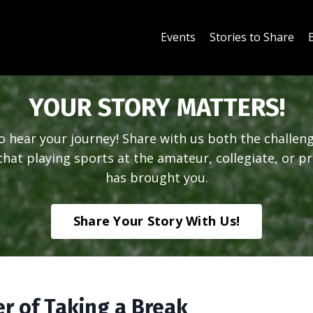
Events
Stories to Share
YOUR STORY MATTERS!
 hear your journey! Share with us both the challen
hat playing sports at the amateur, collegiate, or pr
has brought you.
Share Your Story With Us!
r of Taking a Break