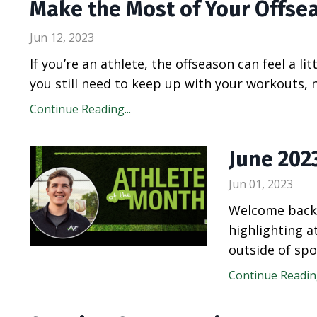
Make the Most of Your Offse
Jun 12, 2023
If you’re an athlete, the offseason can feel a lit
you still need to keep up with your workouts, n
Continue Reading...
June 202
Jun 01, 2023
Welcome back 
highlighting 
outside of spo
Continue Reading