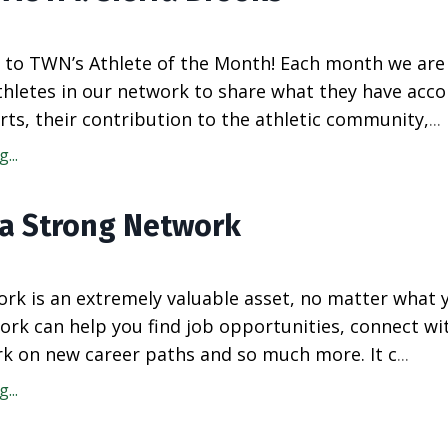
to TWN’s Athlete of the Month! Each month we are
athletes in our network to share what they have acc
rts, their contribution to the athletic community,
...
...
 a Strong Network
rk is an extremely valuable asset, no matter what 
ork can help you find job opportunities, connect wi
k on new career paths and so much more. It c
...
...