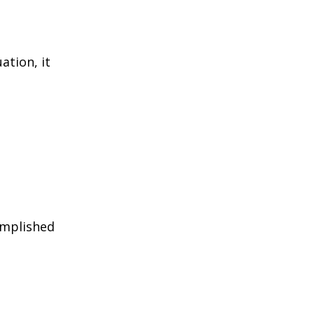
ation, it
omplished