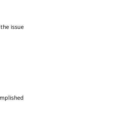
the issue
omplished