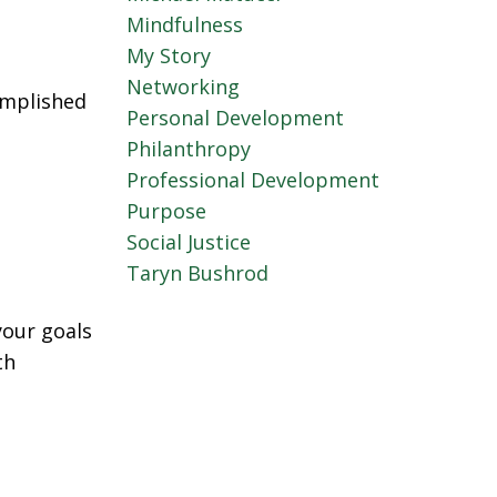
Mindfulness
My Story
Networking
omplished
Personal Development
Philanthropy
Professional Development
Purpose
Social Justice
Taryn Bushrod
your goals
th