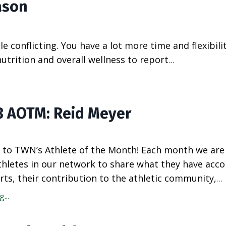
ason
tle conflicting. You have a lot more time and flexibili
utrition and overall wellness to report
...
3 AOTM: Reid Meyer
to TWN’s Athlete of the Month! Each month we are
athletes in our network to share what they have acc
rts, their contribution to the athletic community,
...
...