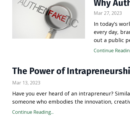
Why Auth
Mar 27, 2023
In today’s wo
every day, bra
out a public p
Continue Reading
The Power of Intrapreneursh
Mar 13, 2023
Have you ever heard of an intrapreneur? Simila
someone who embodies the innovation, creativi
Continue Reading...