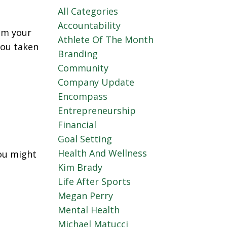
All Categories
Accountability
om your
Athlete Of The Month
you taken
Branding
Community
Company Update
Encompass
Entrepreneurship
Financial
Goal Setting
Health And Wellness
you might
Kim Brady
Life After Sports
Megan Perry
Mental Health
Michael Matucci