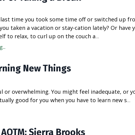
last time you took some time off or switched up fr
you taken a vacation or stay-cation lately? Or have 
elf to relax, to curl up on the couch a
...
...
rning New Things
l or overwhelming. You might feel inadequate, or 
ctually good for you when you have to learn new s
...
3 AOTM: Sierra Brooks