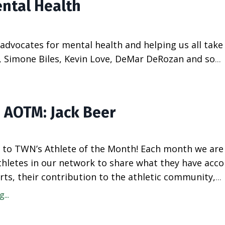
ental Health
dvocates for mental health and helping us all take 
a, Simone Biles, Kevin Love, DeMar DeRozan and so
...
 AOTM: Jack Beer
to TWN’s Athlete of the Month! Each month we are
athletes in our network to share what they have acc
rts, their contribution to the athletic community,
...
...