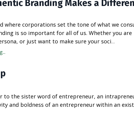
entic Branding Makes a Differe
rld where corporations set the tone of what we con
nding is so important for all of us. Whether you are
ersona, or just want to make sure your soci
...
...
ip
r to the sister word of entrepreneur, an intrapreneu
ty and boldness of an entrepreneur within an exist