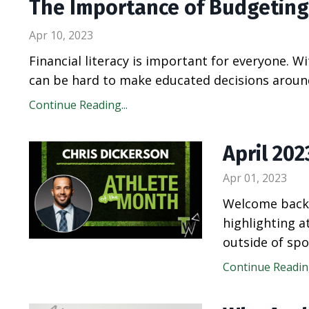
The Importance of Budgeting
Apr 10, 2023
Financial literacy is important for everyone. W
can be hard to make educated decisions around 
Continue Reading...
April 20
Apr 01, 2023
Welcome back 
highlighting 
outside of spo
Continue Reading