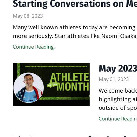
Starting Conversations on M
May 08, 2023
Many well known athletes today are becoming a
more seriously. Star athletes like Naomi Osak
Continue Reading...
May 2023
May 01, 2023
Welcome back 
highlighting 
outside of spo
Continue Reading