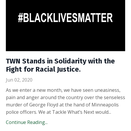
TWN Stands in Solidarity with the
Fight for Racial Justice.
Jun 02, 2020
As we enter a new month, we have seen uneasiness,
pain and anger around the country over the senseless
murder of George Floyd at the hand of Minneapolis
police officers. We at Tackle What’s Next would...
Continue Reading...