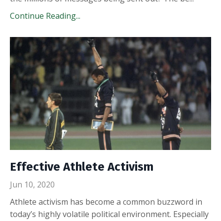
Continue Reading...
Effective Athlete Activism
Jun 10, 2020
Athlete activism has become a common buzzword in
today’s highly volatile political environment. Especially