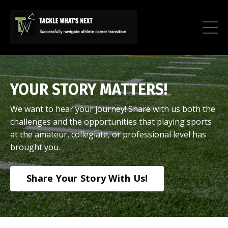
YOUR STORY MATTERS!
We want to hear your journey! Share with us both the
challenges and the opportunities that playing sports
at the amateur, collegiate, or professional level has
brought you.
Share Your Story With Us!