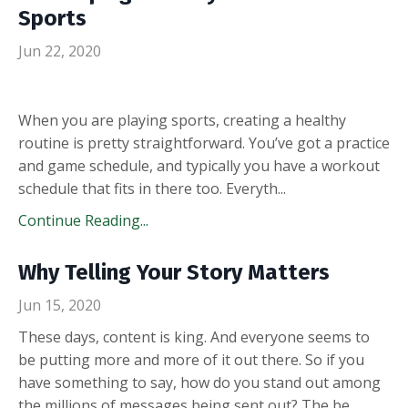
Sports
Jun 22, 2020
When you are playing sports, creating a healthy
routine is pretty straightforward. You’ve got a practice
and game schedule, and typically you have a workout
schedule that fits in there too. Everyth
...
Continue Reading...
Why Telling Your Story Matters
Jun 15, 2020
These days, content is king. And everyone seems to
be putting more and more of it out there. So if you
have something to say, how do you stand out among
the millions of messages being sent out? The be
...