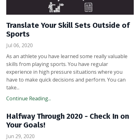
Translate Your Skill Sets Outside of
Sports
Jul 06, 2020
As an athlete you have learned some really valuable
skills from playing sports. You have regular
experience in high pressure situations where you
have to make quick decisions and perform. You can
take
...
Continue Reading...
Halfway Through 2020 - Check In on
Your Goals!
Jun 29, 2020