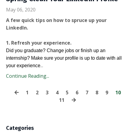
May 06, 2020
A few quick tips on how to spruce up your
LinkedIn.
1. Refresh your experience.
Did you graduate? Change jobs or finish up an
internship? Make sure your profile is up to date with all
...
your experience
Continue Reading...
1
2
3
4
5
6
7
8
9
10
11
Categories