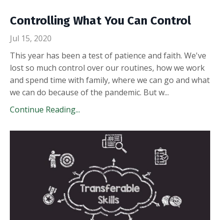
Controlling What You Can Control
Jul 15, 2020
This year has been a test of patience and faith. We've
lost so much control over our routines, how we work
and spend time with family, where we can go and what
we can do because of the pandemic. But w
...
Continue Reading...