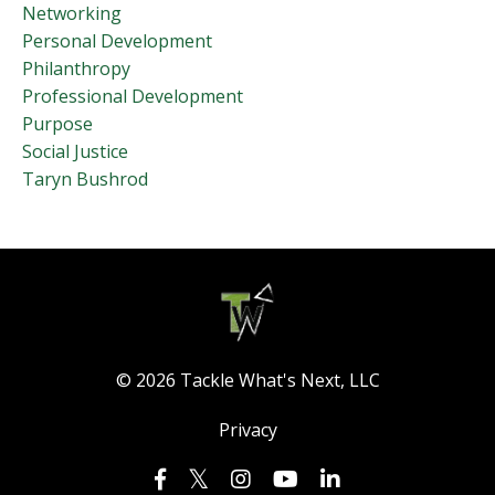
Networking
Personal Development
Philanthropy
Professional Development
Purpose
Social Justice
Taryn Bushrod
© 2026 Tackle What's Next, LLC
Privacy