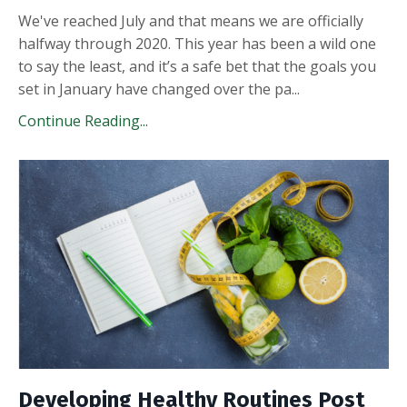
We've reached July and that means we are officially
halfway through 2020. This year has been a wild one
to say the least, and it’s a safe bet that the goals you
set in January have changed over the pa
...
Continue Reading...
Developing Healthy Routines Post