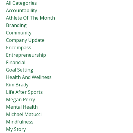
All Categories
Accountability
Athlete Of The Month
Branding
Community
Company Update
Encompass
Entrepreneurship
Financial
Goal Setting
Health And Wellness
Kim Brady
Life After Sports
Megan Perry
Mental Health
Michael Matucci
Mindfulness
My Story