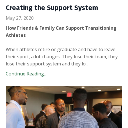
Creating the Support System
May 27, 2020
How Friends & Family Can Support Transitioning
Athletes
When athletes retire or graduate and have to leave
their sport, a lot changes. They lose their team, they
lose their support system and they lo...
Continue Reading...