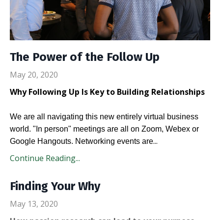
The Power of the Follow Up
May 20, 2020
Why Following Up Is Key to Building Relationships
We are all navigating this new entirely virtual business
world. "In person" meetings are all on Zoom, Webex or
...
Google Hangouts. Networking events are
Continue Reading...
Finding Your Why
May 13, 2020