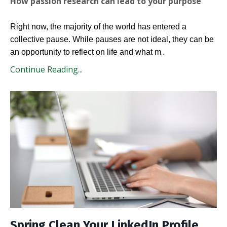
How passion research can lead to your purpose
Right now, the majority of the world has entered a
collective pause. While pauses are not ideal, they can be
...
an opportunity to reflect on life and what m
Continue Reading...
Spring Clean Your LinkedIn Profile