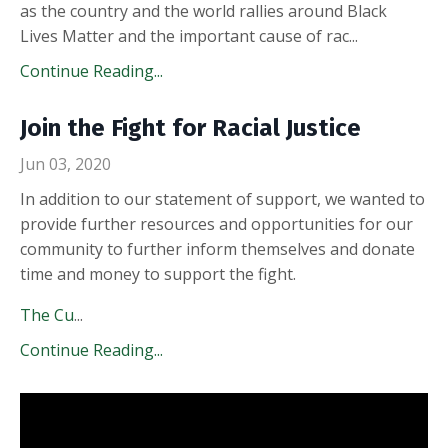
as the country and the world rallies around Black
Lives Matter and the important cause of rac...
Continue Reading...
Join the Fight for Racial Justice
Jun 03, 2020
In addition to our statement of support, we wanted to
provide further resources and opportunities for our
community to further inform themselves and donate
time and money to support the fight.
The Cu
...
Continue Reading...